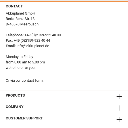
CONTACT
Akkuplanet GmbH
Berta-Benz-Str. 18
D-40670 Meerbusch
Telephone:
+49 (0)2159-922 40 00
Fax:
+49 (0)2159-922 40 44
Email:
info@akkuplanet.de
Monday to Friday
from 8.00 am to 5.00 pm
we’re here for you.
Or via our
contact form
.
PRODUCTS
COMPANY
CUSTOMER SUPPORT