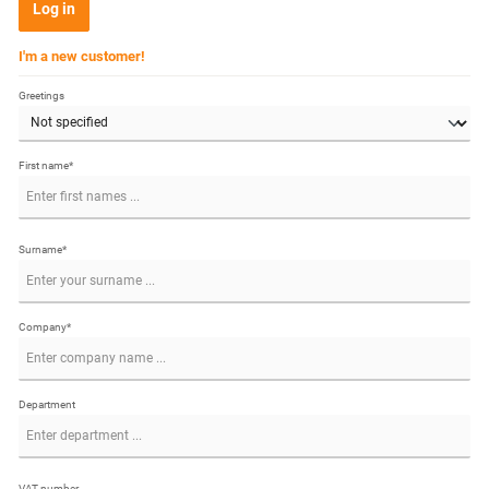
Log in
I'm a new customer!
Greetings
First name*
Surname*
Company*
Department
VAT number