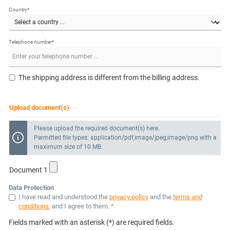
Country*
Telephone number*
The shipping address is different from the billing address.
Upload document(s)
Please upload the required document(s) here.
Permitted file types: application/pdf,image/jpeg,image/png with a
maximum size of 10 MB.
Document 1
Data Protection
I have read and understood the
privacy policy
and the
terms and
conditions
, and I agree to them. *
Fields marked with an asterisk (*) are required fields.