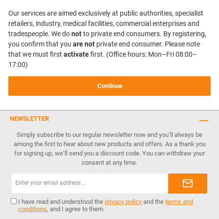
Our services are aimed exclusively at public authorities, specialist
retailers, industry, medical facilities, commercial enterprises and
tradespeople. We do
not
to private end consumers. By registering,
you confirm that you
are not
private end consumer. Please note
that we must first
activate
first. (Office hours: Mon–Fri 08:00–
17:00)
Continue
NEWSLETTER
Simply subscribe to our regular newsletter now and you’ll always be
among the first to hear about new products and offers. As a thank you
for signing up, we’ll send you a discount code. You can withdraw your
consent at any time.
Email
address*
I have read and understood the
privacy policy
and the
terms and
conditions
, and I agree to them.