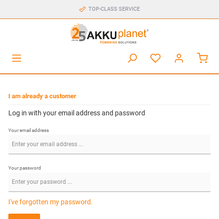
TOP-CLASS SERVICE
I am already a customer
Log in with your email address and password
Your email address
Your password
I've forgotten my password.