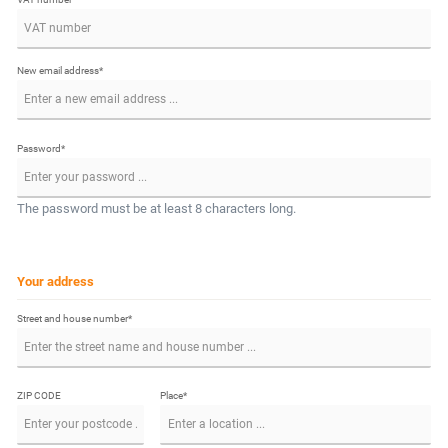
New email address*
Password*
The password must be at least 8 characters long.
Your address
Street and house number*
ZIP CODE
Place*