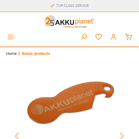
TOP-CLASS SERVICE
|
Home
Bonus-products