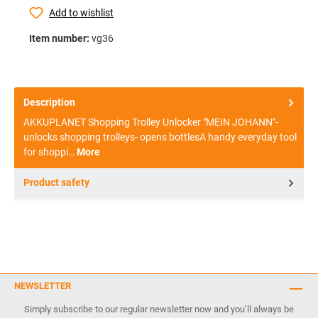
Add to wishlist
Item number:
vg36
Description
AKKUPLANET Shopping Trolley Unlocker "MEIN JOHANN"-
unlocks shopping trolleys- opens bottlesA handy everyday tool
for shoppi…
More
Product safety
NEWSLETTER
Simply subscribe to our regular newsletter now and you’ll always be