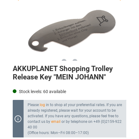
AKKUPLANET Shopping Trolley
Release Key "MEIN JOHANN"
Stock levels:
60
available
Please
log
in to shop at your preferential rates. If you are
already registered, please wait for your account to be
activated. If you have any questions, please feel free to
contact us by
email
or by telephone on +49 (0)2159-922
40 00
(Office hours: Mon–Fri 08:00–17:00)