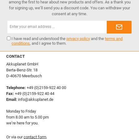
among the first to hear about new products and offers. As a thank you
for signing up, we’ll send you a discount code. You can withdraw your
consent at any time.
Email
address*
I have read and understood the
privacy policy
and the
terms and
conditions
, and I agree to them.
CONTACT
Akkuplanet GmbH
Berta-Benz-Str. 18
D-40670 Meerbusch
Telephone:
+49 (0)2159-922 40 00
Fax:
+49 (0)2159-922 40 44
Email:
info@akkuplanet.de
Monday to Friday
from 8.00 am to 5.00 pm
we’re here for you.
Or via our
contact form
.