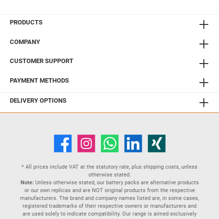
PRODUCTS
COMPANY
CUSTOMER SUPPORT
PAYMENT METHODS
DELIVERY OPTIONS
* All prices include VAT at the statutory rate, plus
shipping costs
, unless
otherwise stated.
Note:
Unless otherwise stated, our battery packs are alternative products
or our own replicas and are NOT original products from the respective
manufacturers. The brand and company names listed are, in some cases,
registered trademarks of their respective owners or manufacturers and
are used solely to indicate compatibility. Our range is aimed exclusively