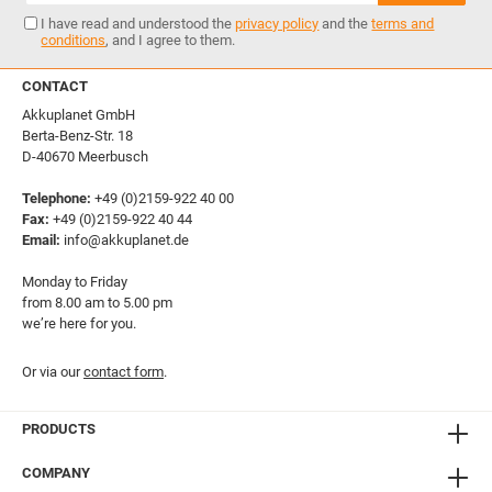
I have read and understood the
privacy policy
and the
terms and
conditions
, and I agree to them.
CONTACT
Akkuplanet GmbH
Berta-Benz-Str. 18
D-40670 Meerbusch
Telephone:
+49 (0)2159-922 40 00
Fax:
+49 (0)2159-922 40 44
Email:
info@akkuplanet.de
Monday to Friday
from 8.00 am to 5.00 pm
we’re here for you.
Or via our
contact form
.
PRODUCTS
COMPANY