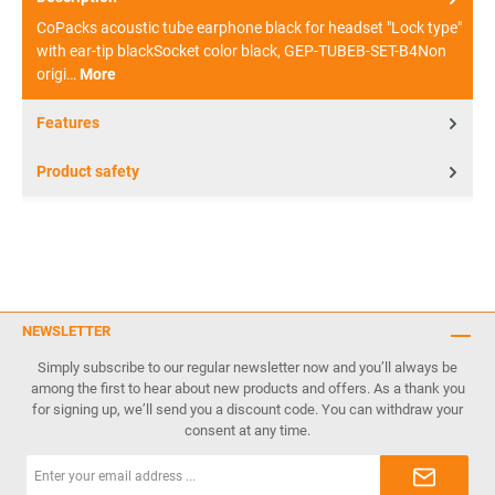
CoPacks acoustic tube earphone black for headset "Lock type"
with ear-tip blackSocket color black, GEP-TUBEB-SET-B4Non
origi…
More
Features
Product safety
NEWSLETTER
Simply subscribe to our regular newsletter now and you’ll always be
among the first to hear about new products and offers. As a thank you
for signing up, we’ll send you a discount code. You can withdraw your
consent at any time.
Email
address*