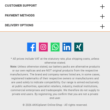
CUSTOMER SUPPORT
PAYMENT METHODS
DELIVERY OPTIONS
* All prices include VAT at the statutory rate, plus
shipping costs
, unless
otherwise stated.
Note:
Unless otherwise stated, our battery packs are alternative products
or our own replicas and are NOT original products from the respective
manufacturers. The brand and company names listed are, in some cases,
registered trademarks of their respective owners or manufacturers and
are used solely to indicate compatibility. Our range is aimed exclusively
at public authorities, specialist retailers, industry, medical institutions,
commercial enterprises and tradespeople. We therefore do not supply to
private end users. By registering, you confirm that you are not a private
end user.
© 2026 AKKUplanet Online-Shop - All rights reserved.