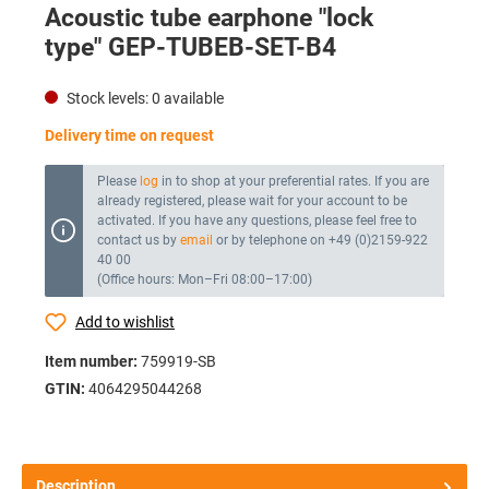
Acoustic tube earphone "lock
type" GEP-TUBEB-SET-B4
Stock levels:
0
available
Delivery time on request
Please
log
in to shop at your preferential rates. If you are
already registered, please wait for your account to be
activated. If you have any questions, please feel free to
contact us by
email
or by telephone on +49 (0)2159-922
40 00
(Office hours: Mon–Fri 08:00–17:00)
Add to wishlist
Item number:
759919-SB
GTIN:
4064295044268
Description