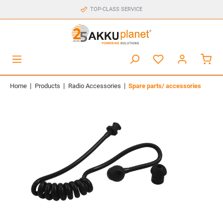
TOP-CLASS SERVICE
|
|
|
Home
Products
Radio Accessories
Spare parts/ accessories