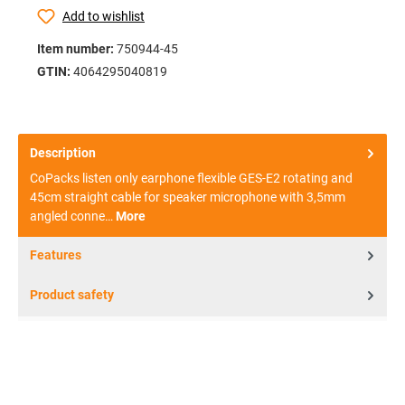
Add to wishlist
Item number:
750944-45
GTIN:
4064295040819
Description
CoPacks listen only earphone flexible GES-E2 rotating and
45cm straight cable for speaker microphone with 3,5mm
angled conne…
More
Features
Product safety