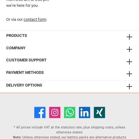
we’re here for you.
Or via our
contact form
.
PRODUCTS
COMPANY
CUSTOMER SUPPORT
PAYMENT METHODS
DELIVERY OPTIONS
* All prices include VAT at the statutory rate, plus
shipping costs
, unless
otherwise stated.
Note:
Unless otherwise stated, our battery packs are alternative products