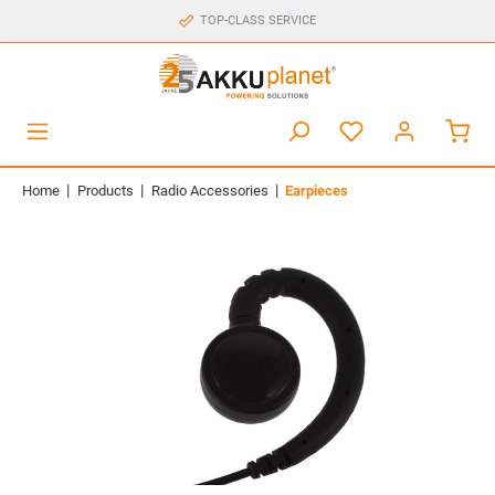
TOP-CLASS SERVICE
|
|
|
Home
Products
Radio Accessories
Earpieces