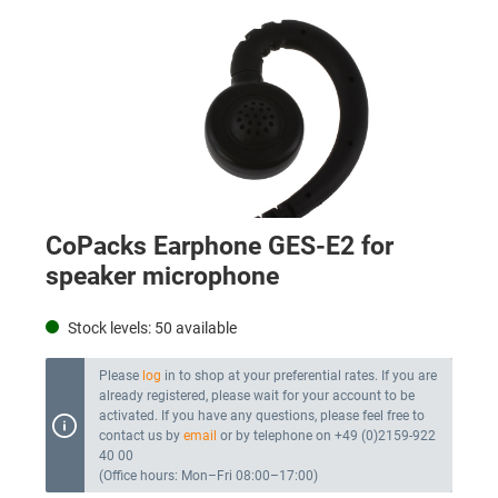
CoPacks Earphone GES-E2 for
speaker microphone
Stock levels:
50
available
Please
log
in to shop at your preferential rates. If you are
already registered, please wait for your account to be
activated. If you have any questions, please feel free to
contact us by
email
or by telephone on +49 (0)2159-922
40 00
(Office hours: Mon–Fri 08:00–17:00)