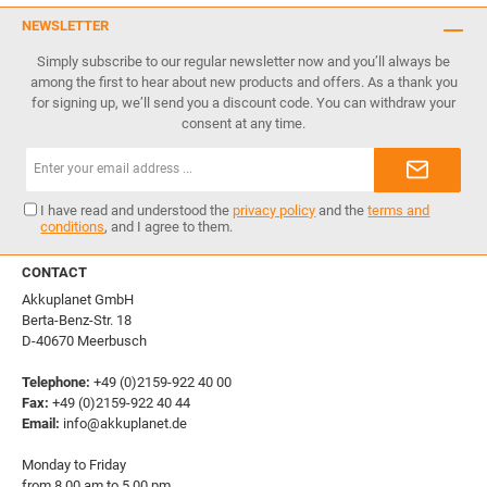
NEWSLETTER
Simply subscribe to our regular newsletter now and you’ll always be
among the first to hear about new products and offers. As a thank you
for signing up, we’ll send you a discount code. You can withdraw your
consent at any time.
Email
address*
I have read and understood the
privacy policy
and the
terms and
conditions
, and I agree to them.
CONTACT
Akkuplanet GmbH
Berta-Benz-Str. 18
D-40670 Meerbusch
Telephone:
+49 (0)2159-922 40 00
Fax:
+49 (0)2159-922 40 44
Email:
info@akkuplanet.de
Monday to Friday
from 8.00 am to 5.00 pm