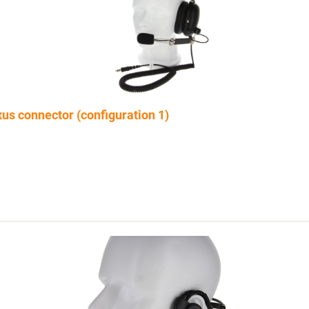
s connector (configuration 1)