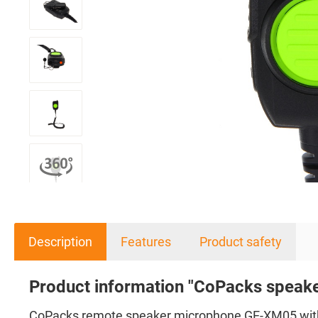
Description
Features
Product safety
Product information "CoPacks speak
CoPacks remote speaker microphone GE-XM05 with 