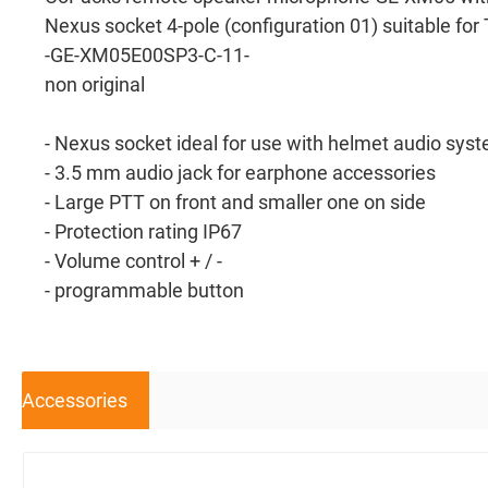
Nexus socket 4-pole (configuration 01) suitable f
-GE-XM05E00SP3-C-11-
non original
- Nexus socket ideal for use with helmet audio sys
- 3.5 mm audio jack for earphone accessories
- Large PTT on front and smaller one on side
- Protection rating IP67
- Volume control + / -
- programmable button
Accessories