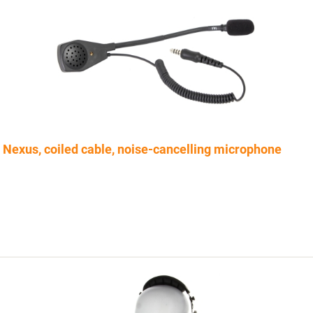
Nexus, coiled cable, noise-cancelling microphone