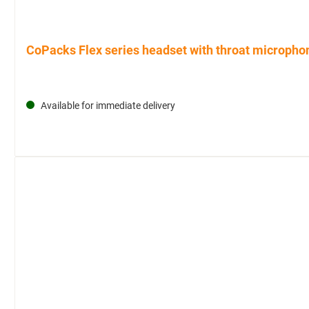
CoPacks Flex series headset with throat microphon
Available for immediate delivery