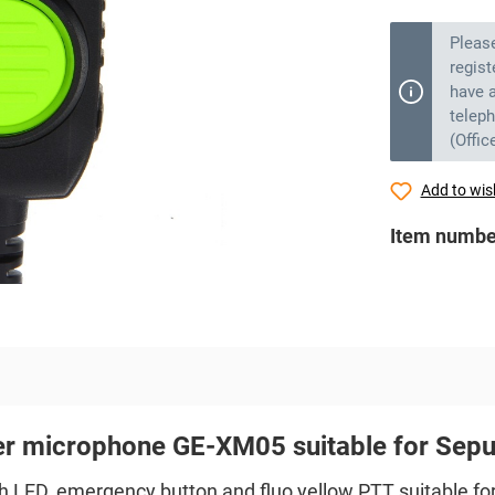
Pleas
regist
have a
telep
(Offic
Add to wish
Item numbe
er microphone GE-XM05 suitable for Se
LED, emergency button and fluo yellow PTT suitable fo