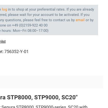
e
log
in to shop at your preferential rates. If you are already
ered, please wait for your account to be activated. If you
ny questions, please feel free to contact us by
email
or by
hone on +49 (0)2159-922 40 00
e hours: Mon–Fri 08:00–17:00)
list
r:
756352-Y-01
pura STP8000, STP9000, SC20"
r Sepura STP8000, STP9000-series, SC20 with