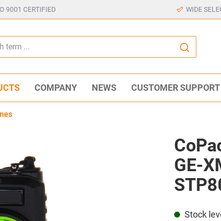
SO 9001 CERTIFIED
WIDE SELE
UCTS
COMPANY
NEWS
CUSTOMER SUPPORT
nes
CoPac
GE-XM
STP8
Stock lev