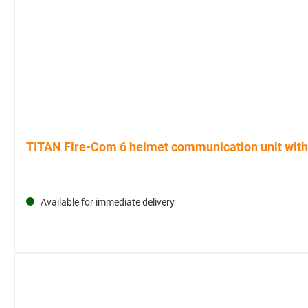
TITAN Fire-Com 6 helmet communication unit with 
Available for immediate delivery