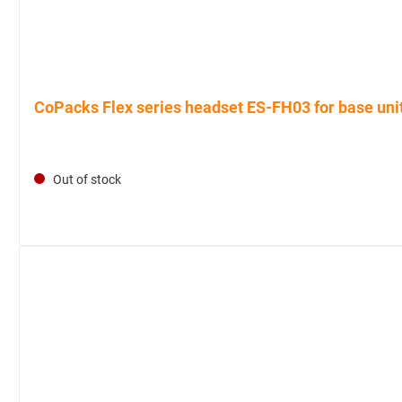
CoPacks Flex series headset ES-FH03 for base uni
Out of stock