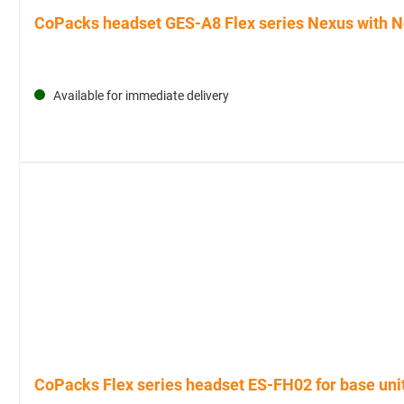
CoPacks headset GES-A8 Flex series Nexus with Ne
Available for immediate delivery
CoPacks Flex series headset ES-FH02 for base uni