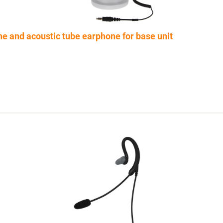
e and acoustic tube earphone for base unit