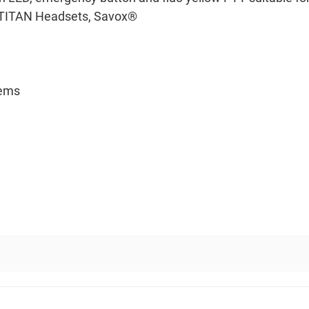
or TITAN Headsets, Savox®
tems