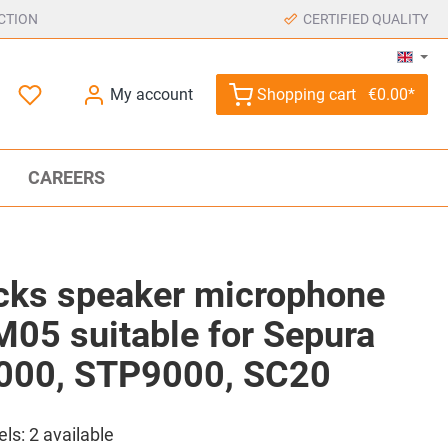
CTION
CERTIFIED QUALITY
My account
Shopping cart
€0.00*
CAREERS
ks speaker microphone
05 suitable for Sepura
000, STP9000, SC20
els:
2
available