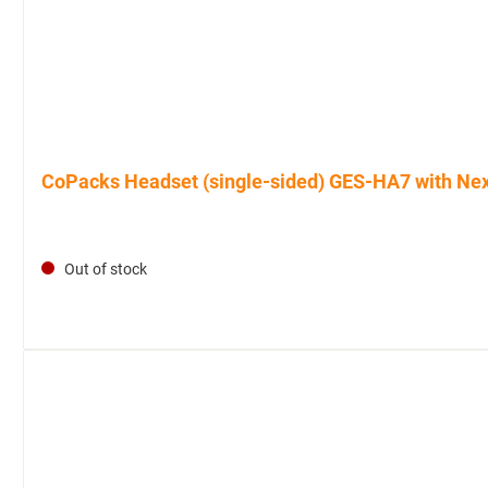
CoPacks Headset (single-sided) GES-HA7 with Nexu
Out of stock