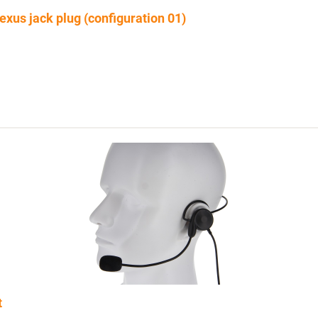
xus jack plug (configuration 01)
t