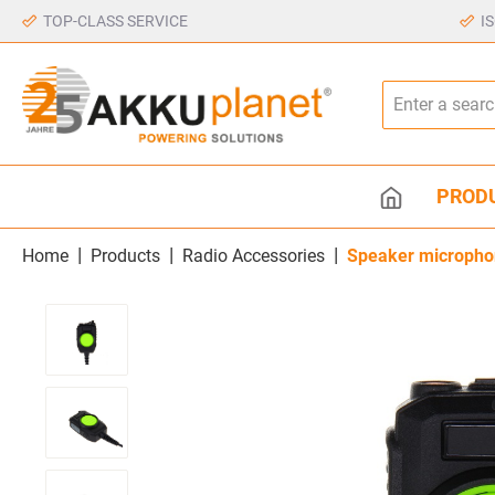
TOP-CLASS SERVICE
I
PROD
|
|
|
Home
Products
Radio Accessories
Speaker micropho