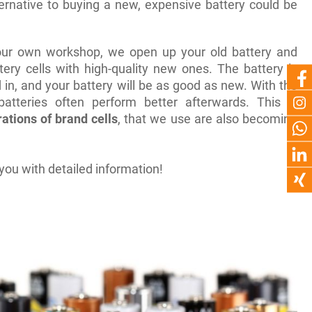
ternative to buying a new, expensive battery could be
 our own workshop, we open up your old battery and
tery cells with high-quality new ones. The battery is
 in, and your battery will be as good as new. With the
atteries often perform better afterwards. This is
ations of brand cells
, that we use are also becoming
you with detailed information!