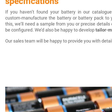
specifications
If you haven’t found your battery in our catalogu
custom-manufacture the battery or battery pack to y
this, we’ll need a sample from you or precise details
be configured. We’d also be happy to develop
tailor-
Our sales team will be happy to provide you with detai