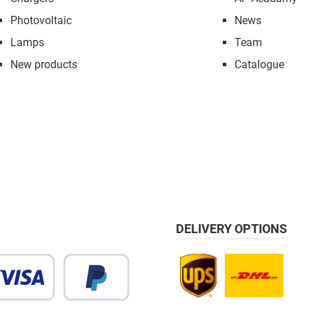
Photovoltaic
News
Lamps
Team
New products
Catalogue
DELIVERY OPTIONS