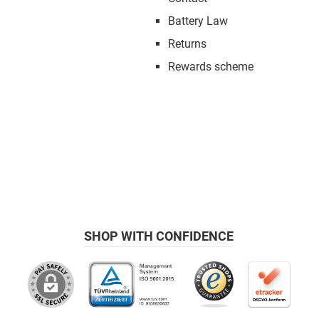
Battery Law
Returns
Rewards scheme
SHOP WITH CONFIDENCE