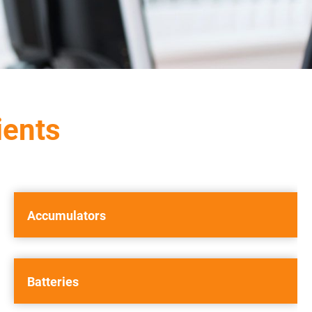
ients
Accumulators
Batteries