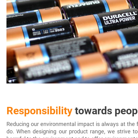
Responsibility
towards peop
Reducing our environmental impact is always at the f
do. When designing our product range, we strive to