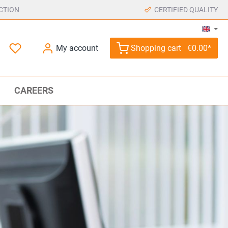
CTION
CERTIFIED QUALITY
My account
Shopping cart
€0.00*
CAREERS