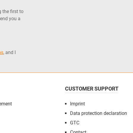
the first to
send you a
ns
, and I
CUSTOMER SUPPORT
ement
Imprint
Data protection declaration
GTC
Contact