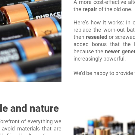
A more cost-effective al
the
repair
of the old one.
Here’s how it works: In
replace the worn-out bat
then
resealed
or screwed
added bonus that the b
because the
newer gener
increasingly powerful.
We’d be happy to provide 
le and nature
orefront of everything we
 avoid materials that are