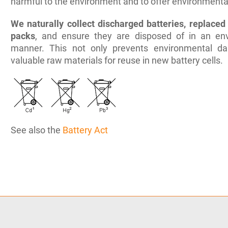
harmful to the environment and to offer environmentall
We naturally collect discharged batteries, replaced 
packs
, and ensure they are disposed of in an env
manner. This not only prevents environmental d
valuable raw materials for reuse in new battery cells.
See also the
Battery Act