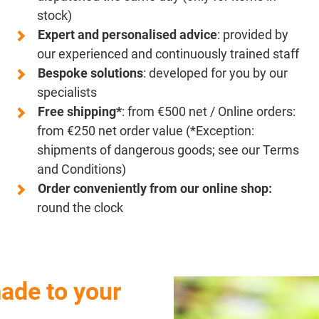
stock)
Expert and personalised advice
: provided by
our experienced and continuously trained staff
Bespoke solutions
: developed for you by our
specialists
Free shipping*
: from €500 net / Online orders:
from €250 net order value (*Exception:
shipments of dangerous goods; see our Terms
and Conditions)
Order conveniently from our online shop:
round the clock
ade to your