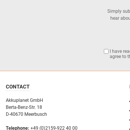
Simply subs
hear abou
I have re
agree to 
CONTACT
Akkuplanet GmbH
Berta-Benz-Str. 18
D-40670 Meerbusch
Telephone:
+49 (0)2159-922 40 00