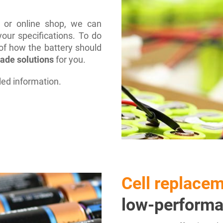
e or online shop, we can
our specifications. To do
 of how the battery should
made solutions
for you.
led information.
Cell replace
low-performa