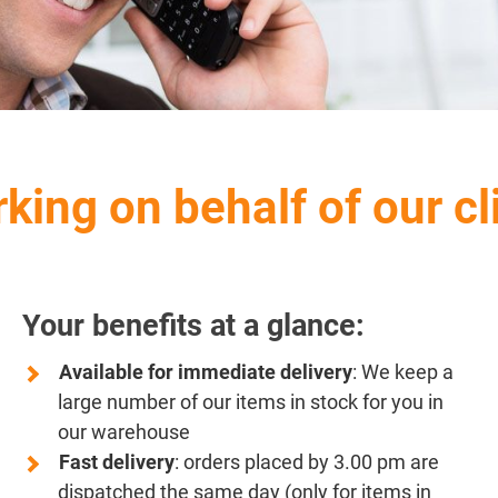
king on behalf of our cl
Your benefits at a glance:
Available for immediate delivery
: We keep a
large number of our items in stock for you in
our warehouse
Fast delivery
: orders placed by 3.00 pm are
dispatched the same day (only for items in