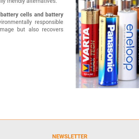
y friendly alternatives.
battery cells and battery
ironmentally responsible
amage but also recovers
NEWSLETTER