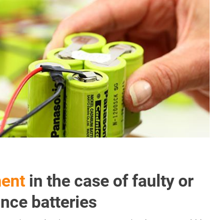
ment
in the case of faulty or
nce batteries