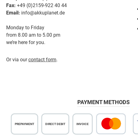
Fax:
+49 (0)2159-922 40 44
Email:
info@akkuplanet.de
Monday to Friday
from 8.00 am to 5.00 pm
we’re here for you.
Or via our
contact form
.
PAYMENT METHODS
PREPAYMENT
DIRECT DEBIT
INVOICE