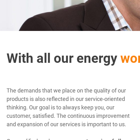
With all our energy
wor
The demands that we place on the quality of our
products is also reflected in our service-oriented
thinking. Our goal is to always keep you, our
customer, satisfied. The continuous improvement
and expansion of our services is important to us.