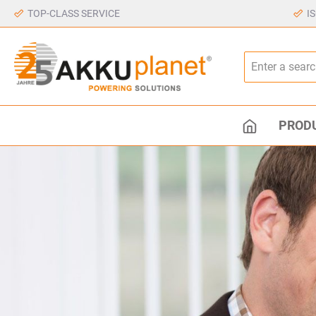
TOP-CLASS SERVICE
I
PROD