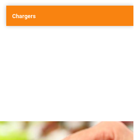
Chargers