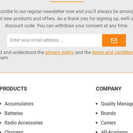
cribe to our regular newsletter now and you’ll always be among 
t new products and offers. As a thank you for signing up, we’ll 
discount code. You can withdraw your consent at any time.
Email
address*
ad and understood the
privacy policy
and the
terms and conditio
them.
PRODUCTS
COMPANY
Accumulators
Quality Manag
Batteries
Brands
Radio Accessories
Carrers
Chargers
AP-Acadamy