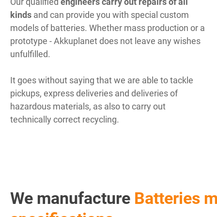
Our qualified
engineers carry out repairs of all
kinds
and can provide you with special custom
models of batteries. Whether mass production or a
prototype - Akkuplanet does not leave any wishes
unfulfilled.
It goes without saying that we are able to tackle
pickups, express deliveries and deliveries of
hazardous materials, as also to carry out
technically correct recycling.
We manufacture
Batteries m