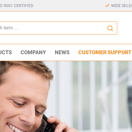
SO 9001 CERTIFIED
WIDE SELE
UCTS
COMPANY
NEWS
CUSTOMER SUPPORT