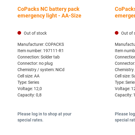
CoPacks NC battery pack
CoPacks
emergency light - AA-Size
emergen
Out of stock
Out of 
Manufacturer:
COPACKS
Manufactu
Item number:
197111-R1
Item numb
Connection:
Solder tab
Connectio
Connector:
no plug
Connector
Chemistry / system:
NiCd
Chemistry 
Cell size:
AA
Cell size:
S
Type:
Series
Type:
Serie
Voltage:
12,0
Voltage:
1
Capacity:
0,8
Capacity:
Please log in to shop at your
Please log
special rates.
special ra