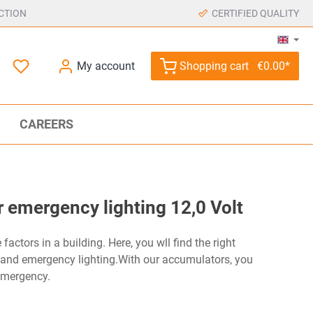
CTION
CERTIFIED QUALITY
My account
Shopping cart
€0.00*
CAREERS
 emergency lighting 12,0 Volt
factors in a building. Here, you wll find the right
 and emergency lighting.With our accumulators, you
emergency.