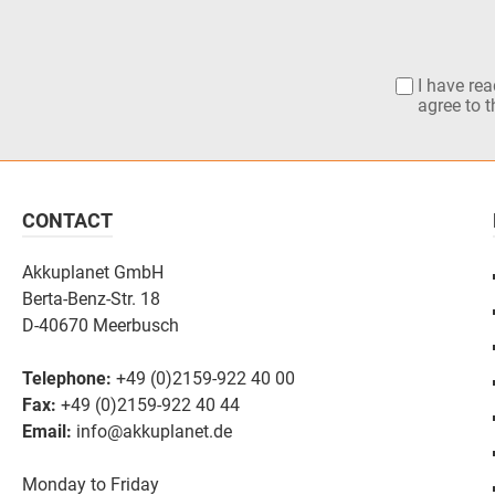
I have re
agree to 
CONTACT
Akkuplanet GmbH
Berta-Benz-Str. 18
D-40670 Meerbusch
Telephone:
+49 (0)2159-922 40 00
Fax:
+49 (0)2159-922 40 44
Email:
info@akkuplanet.de
Monday to Friday