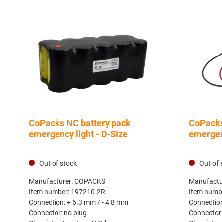
CoPacks NC battery pack
CoPacks
emergency light - D-Size
emergenc
Out of stock
Out of 
Manufacturer:
COPACKS
Manufactu
Item number:
197210-2R
Item numb
Connection:
+ 6.3 mm / - 4.8 mm
Connectio
Connector:
no plug
Connector