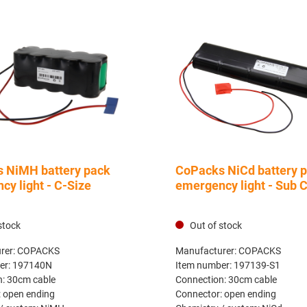
 NiMH battery pack
CoPacks NiCd battery 
y light - C-Size
emergency light - Sub 
stock
Out of stock
rer:
COPACKS
Manufacturer:
COPACKS
er:
197140N
Item number:
197139-S1
n:
30cm cable
Connection:
30cm cable
:
open ending
Connector:
open ending