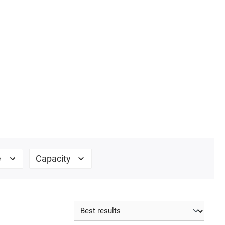
e
Capacity