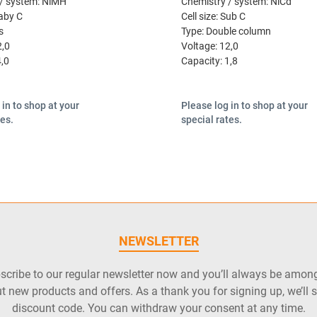
/ system:
NiMH
Chemistry / system:
NiCd
aby C
Cell size:
Sub C
s
Type:
Double column
2,0
Voltage:
12,0
4,0
Capacity:
1,8
 in to shop at your
Please log in to shop at your
tes.
special rates.
NEWSLETTER
cribe to our regular newsletter now and you’ll always be among 
t new products and offers. As a thank you for signing up, we’ll 
discount code. You can withdraw your consent at any time.