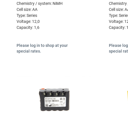
Chemistry / system:
NiMH
Chemistry 
Cell size:
AA
Cell size:
A
Type:
Series
Type:
Serie
Voltage:
12,0
Voltage:
1
Capacity:
1,6
Capacity:
Please log in to shop at your
Please log
special rates.
special ra