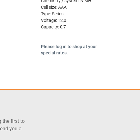
Chemistry / system:
NiMH
Cell size:
AAA
Type:
Series
Voltage:
12,0
Capacity:
0,7
Please log in to shop at your
special rates.
the first to
send you a