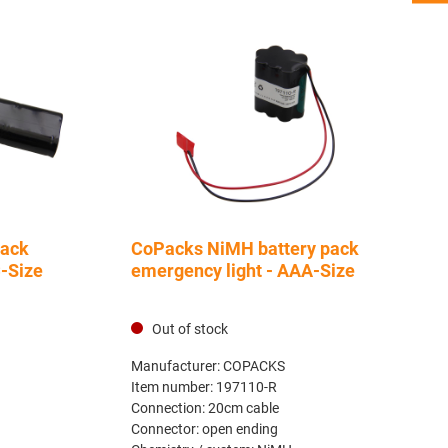
pack
CoPacks NiMH battery pack
C-Size
emergency light - AAA-Size
Out of stock
Manufacturer:
COPACKS
Item number:
197110-R
Connection:
20cm cable
Connector:
open ending