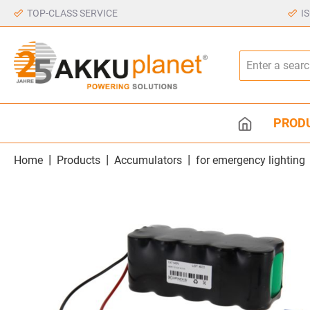
TOP-CLASS SERVICE
I
PROD
|
|
|
Home
Products
Accumulators
for emergency lighting