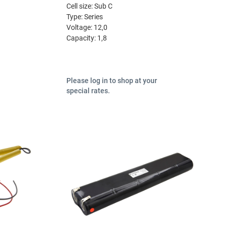
Cell size:
Sub C
Type:
Series
Voltage:
12,0
Capacity:
1,8
Please log in to shop at your
special rates.