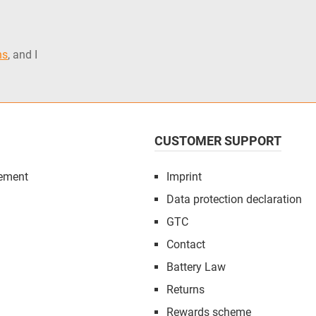
ns
, and I
CUSTOMER SUPPORT
ement
Imprint
Data protection declaration
GTC
Contact
Battery Law
Returns
Rewards scheme