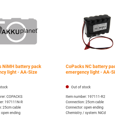
 NiMH battery pack
CoPacks NC battery pa
cy light - AA-Size
emergency light - AA-S
stock
Out of stock
rer:
COPACKS
Item number:
197111-R2
er:
197111N-R
Connection:
25cm cable
n:
25cm cable
Connector:
open ending
:
open ending
Chemistry / system:
NiCd