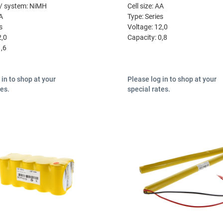
/ system:
NiMH
Cell size:
AA
A
Type:
Series
s
Voltage:
12,0
2,0
Capacity:
0,8
1,6
 in to shop at your
Please log in to shop at your
tes.
special rates.