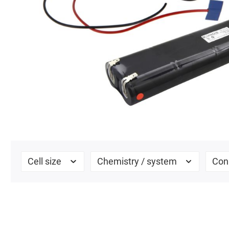
Cell size
Chemistry / system
Con