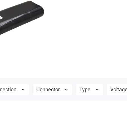
nection
Connector
Type
Voltag