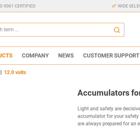
SO 9001 CERTIFIED
WIDE SELE
UCTS
COMPANY
NEWS
CUSTOMER SUPPORT
|
12.0 volts
Accumulators for
Light and safety are decisive 
accumulator for your safety
are always prepared for an 