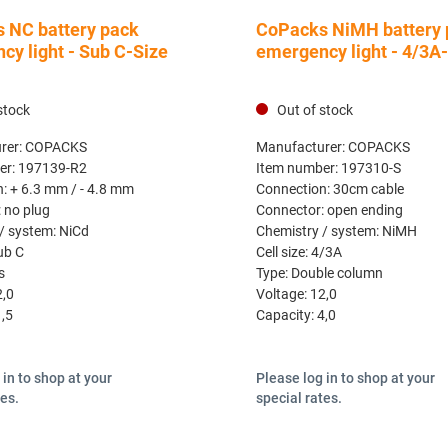
 NC battery pack
CoPacks NiMH battery 
cy light - Sub C-Size
emergency light - 4/3A
stock
Out of stock
rer:
COPACKS
Manufacturer:
COPACKS
er:
197139-R2
Item number:
197310-S
n:
+ 6.3 mm / - 4.8 mm
Connection:
30cm cable
:
no plug
Connector:
open ending
/ system:
NiCd
Chemistry / system:
NiMH
ub C
Cell size:
4/3A
s
Type:
Double column
2,0
Voltage:
12,0
1,5
Capacity:
4,0
 in to shop at your
Please log in to shop at your
tes.
special rates.