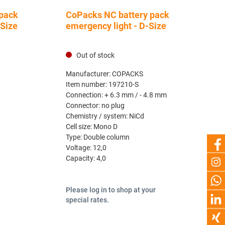
pack
CoPacks NC battery pack
-Size
emergency light - D-Size
Out of stock
Manufacturer:
COPACKS
Item number:
197210-S
Connection:
+ 6.3 mm / - 4.8 mm
Connector:
no plug
Chemistry / system:
NiCd
Cell size:
Mono D
Type:
Double column
Voltage:
12,0
Capacity:
4,0
Please log in to shop at your
special rates.