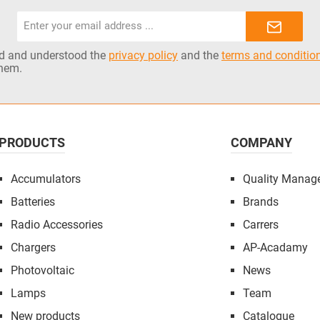
Email
address*
ad and understood the
privacy policy
and the
terms and conditio
them.
PRODUCTS
COMPANY
Accumulators
Quality Manag
Batteries
Brands
Radio Accessories
Carrers
Chargers
AP-Acadamy
Photovoltaic
News
Lamps
Team
New products
Catalogue