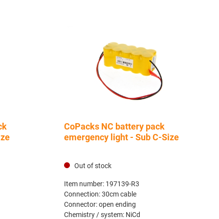
ck
CoPacks NC battery pack
ize
emergency light - Sub C-Size
Out of stock
Item number:
197139-R3
Connection:
30cm cable
Connector:
open ending
Chemistry / system:
NiCd