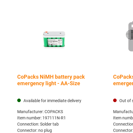
CoPacks NiMH battery pack
CoPacks
emergency light - AA-Size
emergen
Available for immediate delivery
Out of 
Manufacturer:
COPACKS
Manufactu
Item number:
197111N-R1
Item numb
Connection:
Solder tab
Connectio
Connector:
no plug
Connector