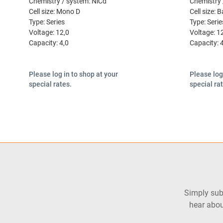
Chemistry / system:
NiCd
Chemistry 
Cell size:
Mono D
Cell size:
B
Type:
Series
Type:
Serie
Voltage:
12,0
Voltage:
1
Capacity:
4,0
Capacity:
Please log in to shop at your
Please log
special rates.
special ra
Simply subs
hear abou