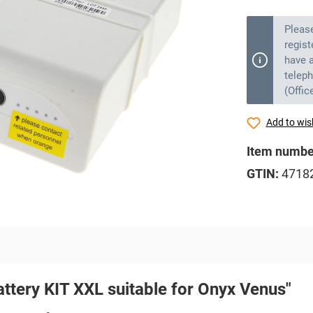
Pleas
regist
have a
telep
(Offic
Add to wish
Item numbe
GTIN:
4718
attery KIT XXL suitable for Onyx Venus"