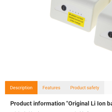
Description
Features
Product safety
Product information "Original Li Ion b