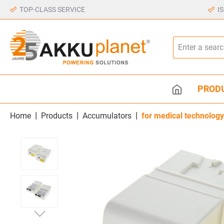
TOP-CLASS SERVICE
I
PROD
|
|
|
Home
Products
Accumulators
for medical technology