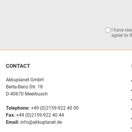
I have re
agree to 
CONTACT
Akkuplanet GmbH
Berta-Benz-Str. 18
D-40670 Meerbusch
Telephone:
+49 (0)2159-922 40 00
Fax:
+49 (0)2159-922 40 44
Email:
info@akkuplanet.de