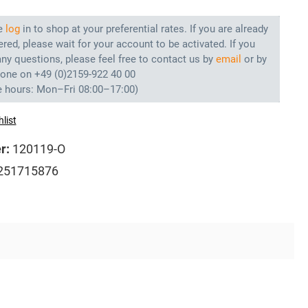
e
log
in to shop at your preferential rates. If you are already
ered, please wait for your account to be activated. If you
ny questions, please feel free to contact us by
email
or by
hone on +49 (0)2159-922 40 00
e hours: Mon–Fri 08:00–17:00)
list
r:
120119-O
251715876