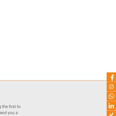
the first to
send you a