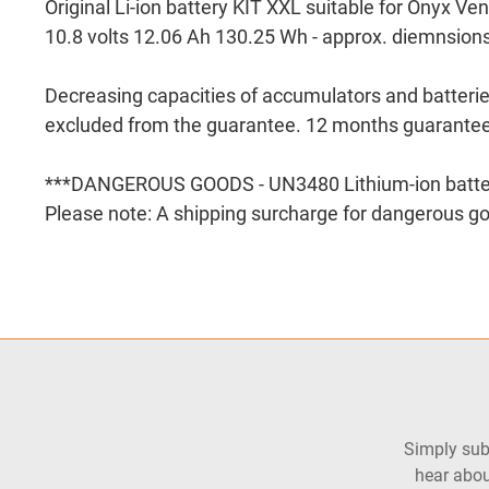
Original Li-ion battery KIT XXL suitable for Onyx Ven
10.8 volts 12.06 Ah 130.25 Wh - approx. diemnsion
Decreasing capacities of accumulators and batteri
excluded from the guarantee. 12 months guarantee
***DANGEROUS GOODS - UN3480 Lithium-ion batte
Please note: A shipping surcharge for dangerous go
Simply subs
hear abou