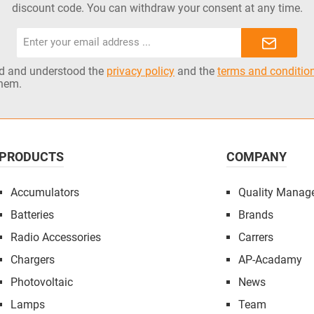
discount code. You can withdraw your consent at any time.
Email
address*
ad and understood the
privacy policy
and the
terms and conditio
them.
PRODUCTS
COMPANY
Accumulators
Quality Manag
Batteries
Brands
Radio Accessories
Carrers
Chargers
AP-Acadamy
Photovoltaic
News
Lamps
Team