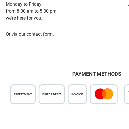
Monday to Friday
from 8.00 am to 5.00 pm
we’re here for you.
Or via our
contact form
.
PAYMENT METHODS
PREPAYMENT
DIRECT DEBIT
INVOICE