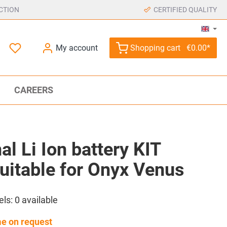
CTION
CERTIFIED QUALITY
My account
Shopping cart
€0.00*
CAREERS
al Li Ion battery KIT
uitable for Onyx Venus
els:
0
available
me on request