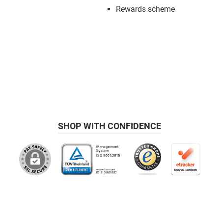
Rewards scheme
SHOP WITH CONFIDENCE