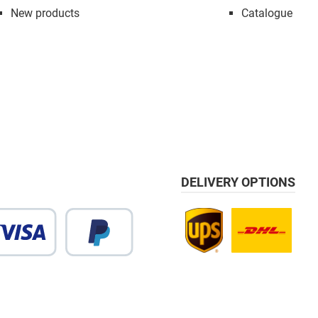
New products
Catalogue
DELIVERY OPTIONS