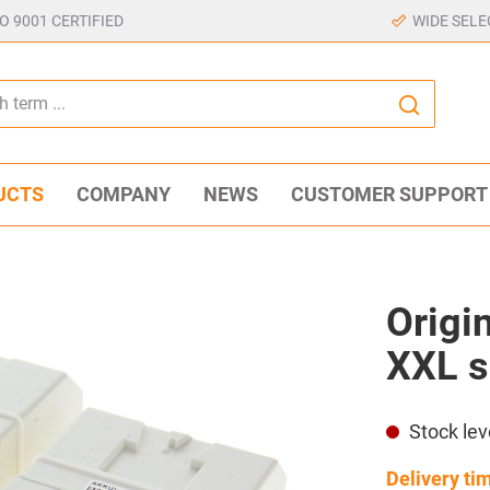
SO 9001 CERTIFIED
WIDE SELE
UCTS
COMPANY
NEWS
CUSTOMER SUPPORT
Origin
XXL s
Stock lev
Delivery ti