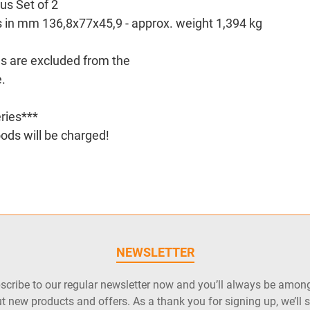
us Set of 2
s in mm 136,8x77x45,9 - approx. weight 1,394 kg
es are excluded from the
.
ries***
ods will be charged!
NEWSLETTER
cribe to our regular newsletter now and you’ll always be among 
t new products and offers. As a thank you for signing up, we’ll 