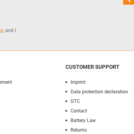
ns
, and I
CUSTOMER SUPPORT
ement
Imprint
Data protection declaration
GTC
Contact
Battery Law
Returns