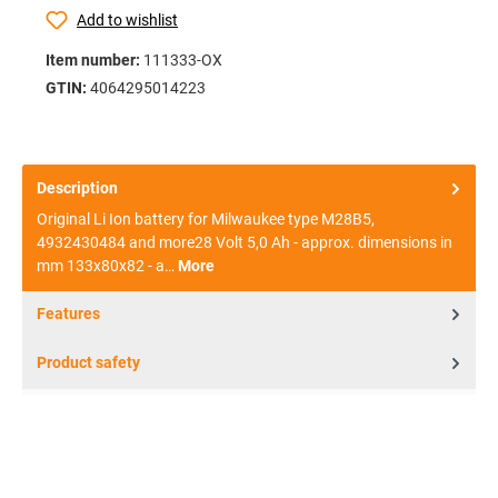
Add to wishlist
Item number:
111333-OX
GTIN:
4064295014223
Description
Original Li Ion battery for Milwaukee type M28B5,
4932430484 and more28 Volt 5,0 Ah - approx. dimensions in
mm 133x80x82 - a…
More
Features
Product safety