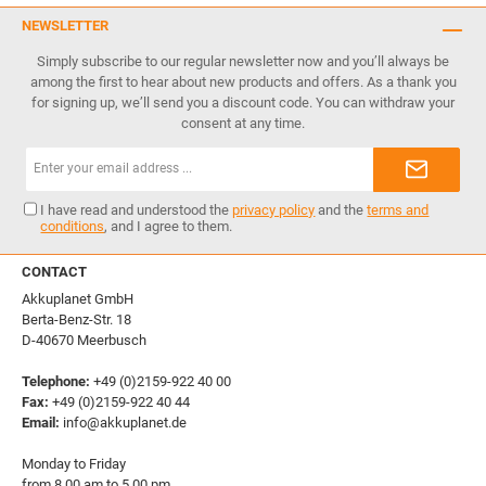
NEWSLETTER
Simply subscribe to our regular newsletter now and you’ll always be
among the first to hear about new products and offers. As a thank you
for signing up, we’ll send you a discount code. You can withdraw your
consent at any time.
Email
address*
I have read and understood the
privacy policy
and the
terms and
conditions
, and I agree to them.
CONTACT
Akkuplanet GmbH
Berta-Benz-Str. 18
D-40670 Meerbusch
Telephone:
+49 (0)2159-922 40 00
Fax:
+49 (0)2159-922 40 44
Email:
info@akkuplanet.de
Monday to Friday
from 8.00 am to 5.00 pm