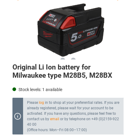
Original Li Ion battery for
Milwaukee type M28B5, M28BX
Stock levels:
1
available
Please
log
in to shop at your preferential rates. If you are
already registered, please wait for your account to be
activated. If you have any questions, please feel free to
contact us by
email
or by telephone on +49 (0)2159-922
40 00
(Office hours: Mon–Fri 08:00–17:00)