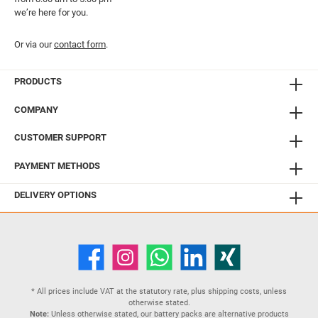
we’re here for you.
Or via our
contact form
.
PRODUCTS
COMPANY
CUSTOMER SUPPORT
PAYMENT METHODS
DELIVERY OPTIONS
* All prices include VAT at the statutory rate, plus
shipping costs
, unless
otherwise stated.
Note:
Unless otherwise stated, our battery packs are alternative products