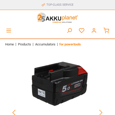
TOP-CLASS SERVICE
|
|
|
Home
Products
Accumulators
for powertools