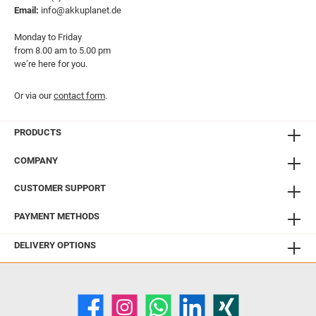
Email:
info@akkuplanet.de
Monday to Friday
from 8.00 am to 5.00 pm
we’re here for you.
Or via our
contact form
.
PRODUCTS
COMPANY
CUSTOMER SUPPORT
PAYMENT METHODS
DELIVERY OPTIONS