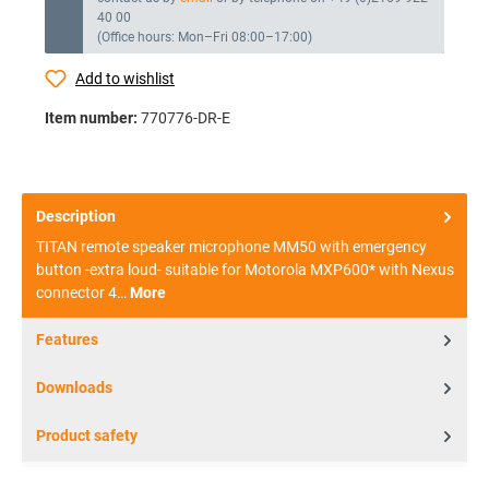
40 00
(Office hours: Mon–Fri 08:00–17:00)
Add to wishlist
Item number:
770776-DR-E
Description
TITAN remote speaker microphone MM50 with emergency
button -extra loud- suitable for Motorola MXP600* with Nexus
connector 4…
More
Features
Downloads
Product safety