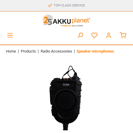
TOP-CLASS SERVICE
|
|
|
Home
Products
Radio Accessories
Speaker microphones