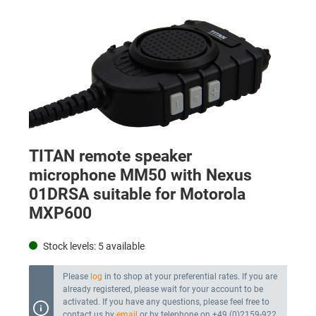
TITAN remote speaker
microphone MM50 with Nexus
01DRSA suitable for Motorola
MXP600
Stock levels:
5
available
Please
log
in to shop at your preferential rates. If you are
already registered, please wait for your account to be
activated. If you have any questions, please feel free to
contact us by
email
or by telephone on +49 (0)2159-922