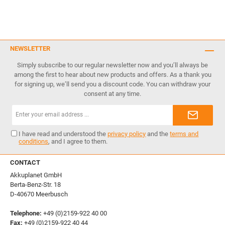
NEWSLETTER
Simply subscribe to our regular newsletter now and you’ll always be
among the first to hear about new products and offers. As a thank you
for signing up, we’ll send you a discount code. You can withdraw your
consent at any time.
Email
address*
I have read and understood the
privacy policy
and the
terms and
conditions
, and I agree to them.
CONTACT
Akkuplanet GmbH
Berta-Benz-Str. 18
D-40670 Meerbusch
Telephone:
+49 (0)2159-922 40 00
Fax:
+49 (0)2159-922 40 44